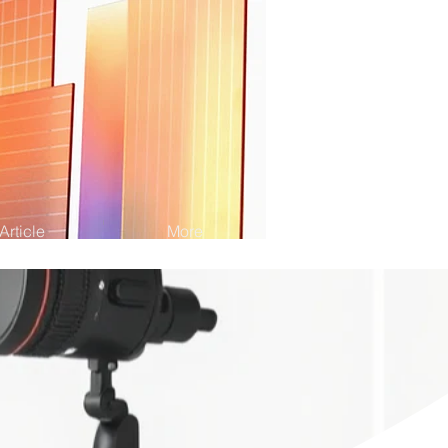
Article
More