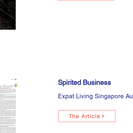
Spirited Business
Expat Living Singapore A
The Article