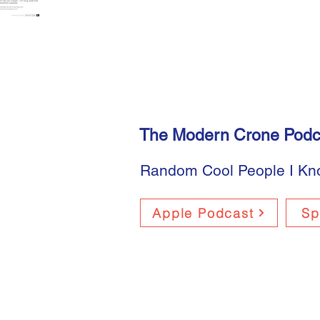
The Modern Crone Podc
Random Cool People I K
Apple Podcast
Sp