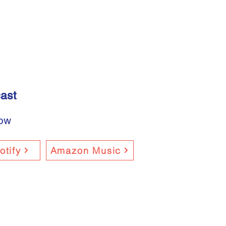
ast
now
otify
Amazon Music