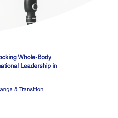
locking Whole-Body
mational Leadership in
hange & Transition