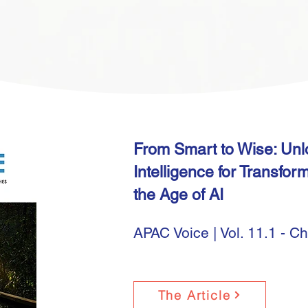
From Smart to Wise: Un
Intelligence for Transfor
the Age of AI
APAC Voice | Vol. 11.1 - C
The Article