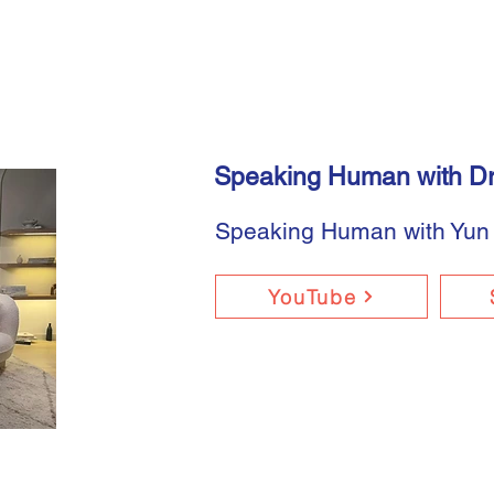
Speaking Human with Dr
Speaking Human with Yun
YouTube