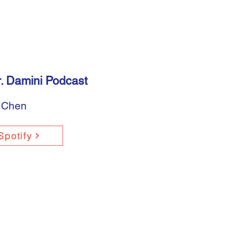
. Damini Podcast
 Chen
Spotify