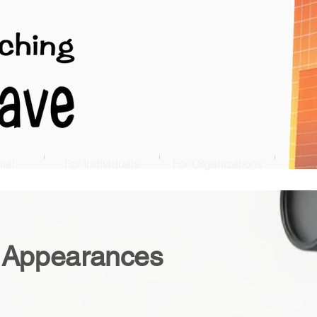
ial
For Individuals
For Organizations
 Appearances