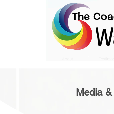
About
Testimon
Media &