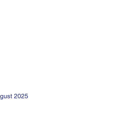
ugust 2025