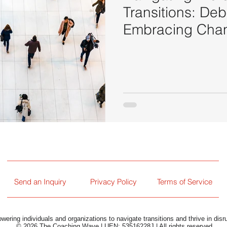
Transitions: De
Embracing Chan
Success
Send an Inquiry
Privacy Policy
Terms of Service
ering individuals and organizations to navigate transitions and thrive in disru
© 2026 The Coaching Wave | UEN: 53516228J | All rights reserved