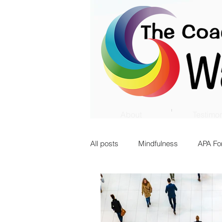
About
Testimon
All posts
Mindfulness
APA Fo
Innovation
Transition