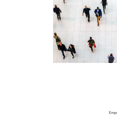
Empow