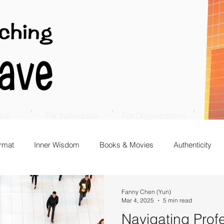
ial
For Individuals
For Organizations
rmat
Inner Wisdom
Books & Movies
Authenticity
Fanny Chen (Yun)
Mar 4, 2025
5 min read
Navigating Prof