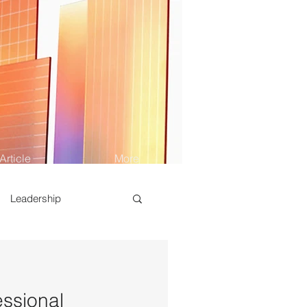
Article
More
Leadership
essional