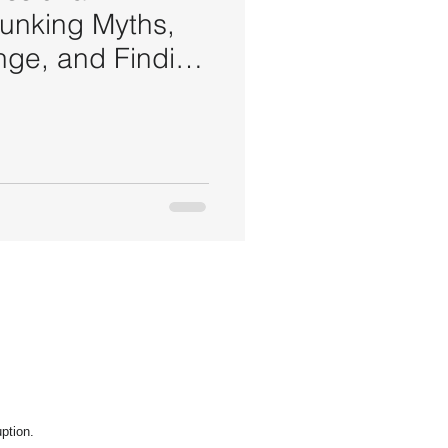
bunking Myths,
ge, and Finding
ption.