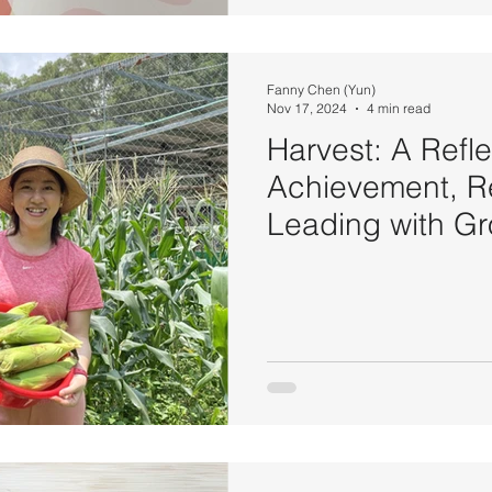
Fanny Chen (Yun)
Nov 17, 2024
4 min read
Harvest: A Refle
Achievement, Re
Leading with G