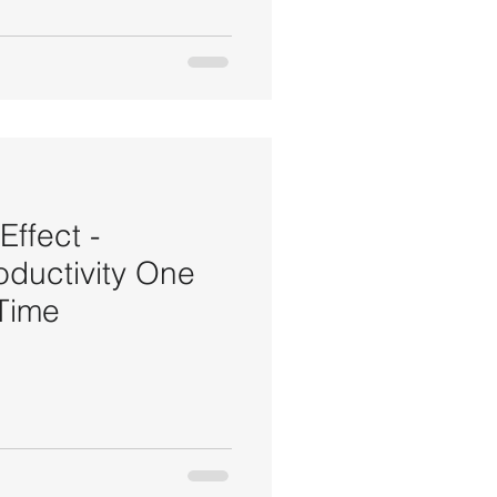
ffect -
oductivity One
 Time