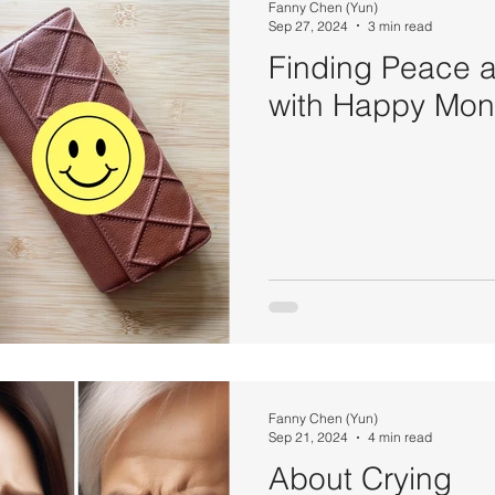
Fanny Chen (Yun)
Sep 27, 2024
3 min read
Finding Peace
with Happy Mo
Fanny Chen (Yun)
Sep 21, 2024
4 min read
About Crying