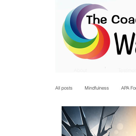
About
Testimon
All posts
Mindfulness
APA Fo
Innovation
Transition