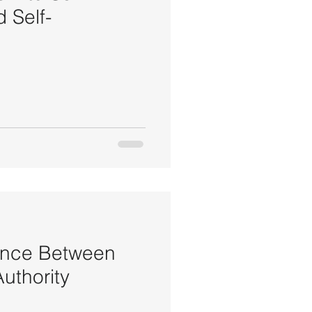
 Self-
ance Between
uthority