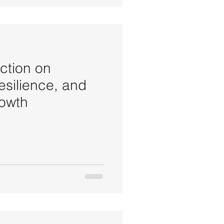
ction on
silience, and
rowth