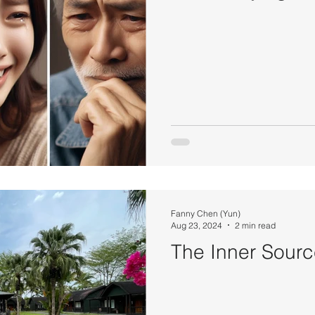
Fanny Chen (Yun)
Aug 23, 2024
2 min read
The Inner Sour