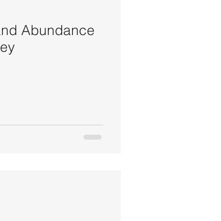
 and Abundance
ney