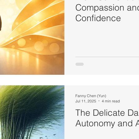
Compassion and
Confidence
Fanny Chen (Yun)
Jul 11, 2025
4 min read
The Delicate D
Autonomy and A