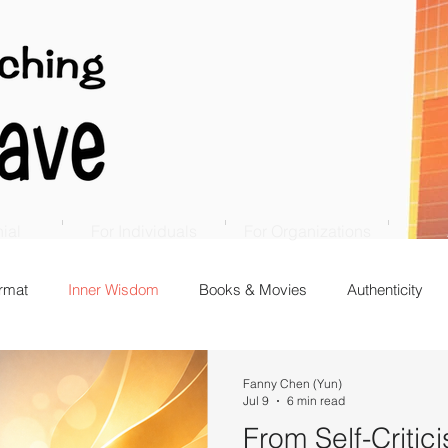
ial
For Individuals
For Organizations
rmat
Inner Wisdom
Books & Movies
Authenticity
Fanny Chen (Yun)
Jul 9
6 min read
From Self-Critici