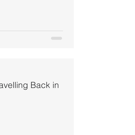
avelling Back in