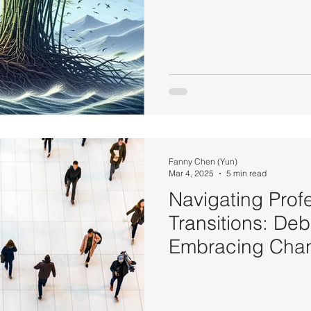
Fanny Chen (Yun)
Mar 4, 2025
5 min read
Navigating Prof
Transitions: De
Embracing Chan
Success