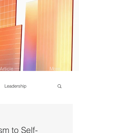
Article
More
Leadership
sm to Self-