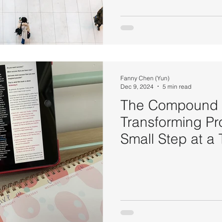
Fanny Chen (Yun)
Dec 9, 2024
5 min read
The Compound E
Transforming Pr
Small Step at a