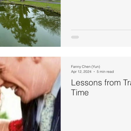
Fanny Chen (Yun)
Apr 12, 2024
5 min read
Lessons from Tr
Time