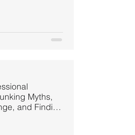
essional
bunking Myths,
ge, and Finding