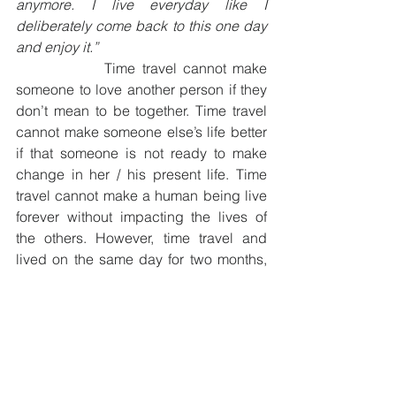
anymore. I live everyday like I 
deliberately come back to this one day 
and enjoy it.”
              Time travel cannot make 
someone to love another person if they 
don’t mean to be together. Time travel 
cannot make someone else’s life better 
if that someone is not ready to make 
change in her / his present life. Time 
travel cannot make a human being live 
forever without impacting the lives of 
the others. However, time travel and 
lived on the same day for two months, 
helped Tim realized that how he had 
been focused on the tension and worry 
and making it a tough day, instead of 
noticing the sweet in life and making it 
an enjoyable day. As a result, he 
decided not to travel back in time 