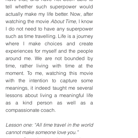
tell whether such superpower would 
actually make my life better. Now, after 
watching the movie 
About Time
, I know 
I do not need to have any superpower 
such as time travelling. Life is a journey 
where I make choices and create 
experiences for myself and the people 
around me. We are not bounded by 
time, rather living with time at the 
moment. To me, watching this movie 
with the intention to capture some 
meanings, it indeed taught me several 
lessons about living a meaningful life 
as a kind person as well as a 
compassionate coach.
Lesson one: “All time travel in the world 
cannot make someone love you.”