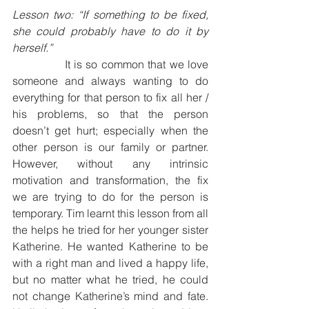
Lesson two: “If something to be fixed, 
she could probably have to do it by 
herself.”
              It is so common that we love 
someone and always wanting to do 
everything for that person to fix all her / 
his problems, so that the person 
doesn’t get hurt; especially when the 
other person is our family or partner. 
However, without any intrinsic 
motivation and transformation, the fix 
we are trying to do for the person is 
temporary. Tim learnt this lesson from all 
the helps he tried for her younger sister 
Katherine. He wanted Katherine to be 
with a right man and lived a happy life, 
but no matter what he tried, he could 
not change Katherine’s mind and fate. 