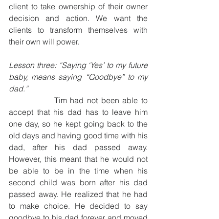
client to take ownership of their owner 
decision and action. We want the 
clients to transform themselves with 
their own will power.
Lesson three: “Saying ‘Yes’ to my future 
baby, means saying “Goodbye” to my 
dad.”
              Tim had not been able to 
accept that his dad has to leave him 
one day, so he kept going back to the 
old days and having good time with his 
dad, after his dad passed away. 
However, this meant that he would not 
be able to be in the time when his 
second child was born after his dad 
passed away. He realized that he had 
to make choice. He decided to say 
goodbye to his dad forever and moved 