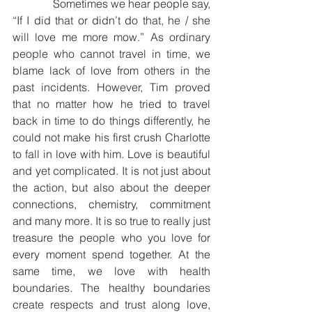
              Sometimes we hear people say, 
“If I did that or didn’t do that, he / she 
will love me more mow.” As ordinary 
people who cannot travel in time, we 
blame lack of love from others in the 
past incidents. However, Tim proved 
that no matter how he tried to travel 
back in time to do things differently, he 
could not make his first crush Charlotte 
to fall in love with him. Love is beautiful 
and yet complicated. It is not just about 
the action, but also about the deeper 
connections, chemistry, commitment 
and many more. It is so true to really just 
treasure the people who you love for 
every moment spend together. At the 
same time, we love with health 
boundaries. The healthy boundaries 
create respects and trust along love, 