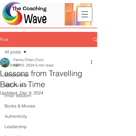
Post
All posts
Fanny Chen (Yun)
All posts
Apr 12, 2024
5 min read
Lessons from Travelling
Mindfulness
Back in Time
APA Format
Updated:
Dec 9, 2024
Inner Wisdom
Books & Movies
Authenticity
Leadership