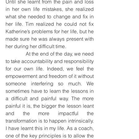
Until she learnt from the pain and loss 
in her own life mistakes, she realized 
what she needed to change and fix in 
her life. Tim realized he could not fix 
Katherine’s problems for her life, but he 
made sure he was always present with 
her during her difficult time. 
              At the end of the day, we need 
to take accountability and responsibility 
for our own life. Indeed, we feel the 
empowerment and freedom of it without 
someone interfering so much. We 
sometimes have to learn the lessons in 
a difficult and painful way. The more 
painful it is, the bigger the lesson leant 
and the more impactful the 
transformation is to happen intrinsically. 
I have learnt this in my life. As a coach, 
one of the key principles is to allow the 