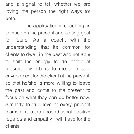
and a signal to tell whether we are 
loving the person the right ways for 
both.
              The application in coaching, is 
to focus on the present and setting goal 
for future. As a coach, with the 
understanding that it’s common for 
clients to dwell in the past and not able 
to shift the energy to do better at 
present, my job is to create a safe 
environment for the client at the present, 
so that he/she is more willing to leave 
the past and come to the present to 
focus on what they can do better now. 
Similarly to true love at every present 
moment, it is the unconditional positive 
regards and empathy I will have for the 
clients. 