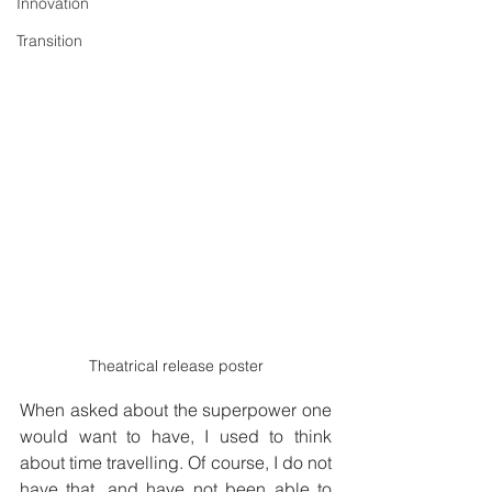
Innovation
Transition
Theatrical release poster
When asked about the superpower one 
would want to have, I used to think 
about time travelling. Of course, I do not 
have that, and have not been able to 