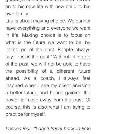
on to his new life with new child to his 
own family. 
Life is about making choice. We cannot 
have everything and everyone we want 
in life. Making choice is to focus on 
what is the future we want to be, by 
letting go of the past. People always 
say, “past is the past.” Without letting go 
of the past, we will not be able to have 
the possibility of a different future 
ahead. As a coach, I always feel 
inspired when I see my client envision 
a better future, and hence gaining the 
power to move away from the past. Of 
course, this is also what I am trying to 
practice for myself.
Lesson four: “I don’t travel back in time 