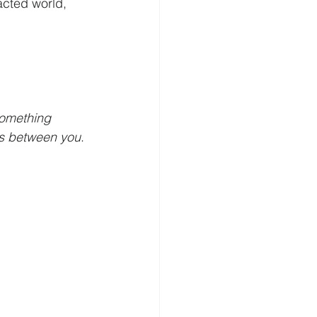
racted world, 
something 
s between you
. 