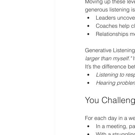
Moving up these leve
generous listening is 
Leaders uncove
Coaches help cl
Relationships mo
Generative Listenin
larger than myself."
 
It’s the difference b
Listening to re
Hearing proble
You Challen
For each day in a we
In a meeting, pa
With a struggling