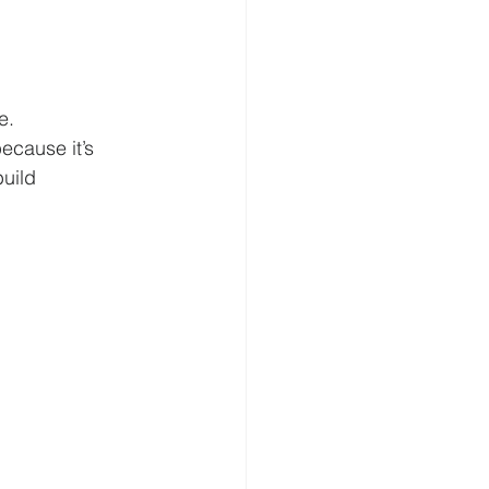
e.
ecause it’s 
uild 