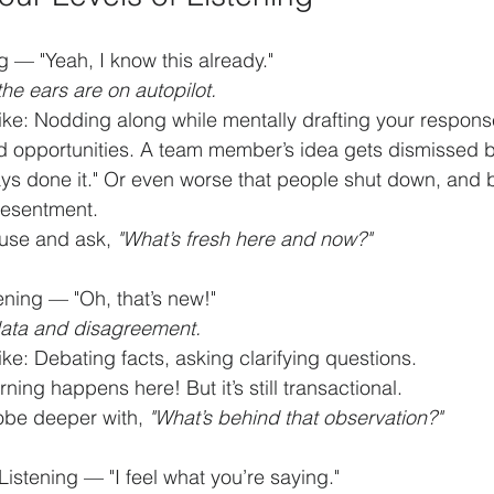
 — "Yeah, I know this already."
he ears are on autopilot.
ike: Nodding along while mentally drafting your respons
d opportunities. A team member’s idea gets dismissed b
ys done it." Or even worse that people shut down, and b
resentment.
use and ask, 
"What’s fresh here and now?"
ening — "Oh, that’s new!"
ata and disagreement.
ike: Debating facts, asking clarifying questions.
ning happens here! But it’s still transactional.
obe deeper with, 
"What’s behind that observation?"
istening — "I feel what you’re saying."