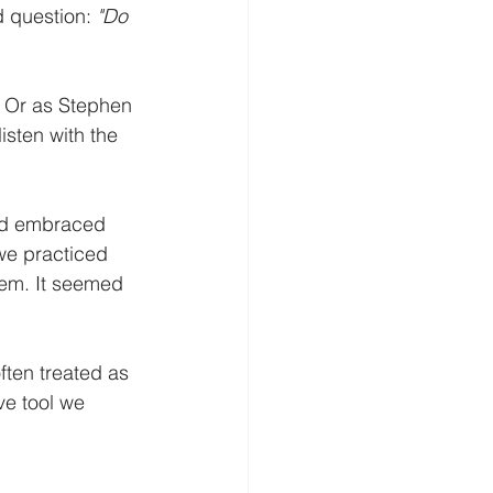
 question: 
"Do 
.  Or as Stephen 
isten with the 
ned embraced 
we practiced 
hem. It seemed 
ften treated as 
ve tool we 