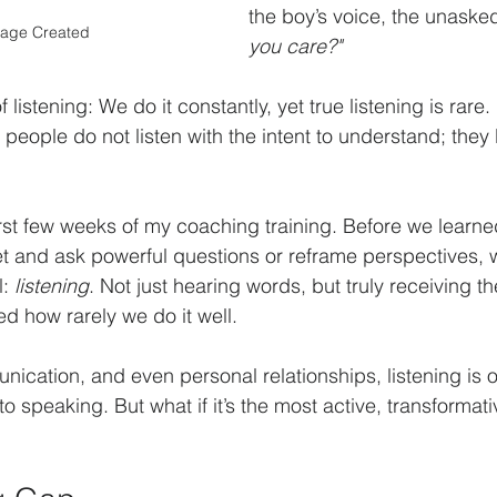
the boy’s voice, the unasked
mage Created
you care?"
 listening: We do it constantly, yet true listening is rare
people do not listen with the intent to understand; they l
 first few weeks of my coaching training. Before we lear
t and ask powerful questions or reframe perspectives, 
: 
listening
. Not just hearing words, but truly receiving t
ed how rarely we do it well.
nication, and even personal relationships, listening is o
 speaking. But what if it’s the most active, transformati