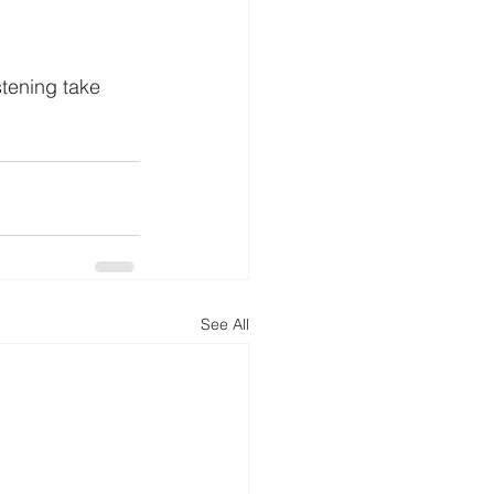
stening take 
See All