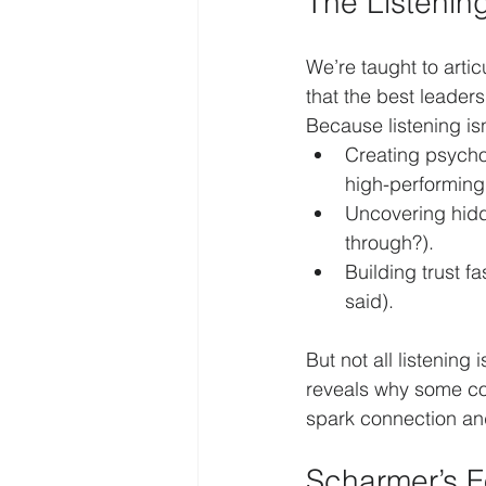
The Listenin
We’re taught to arti
that the best leader
Because listening isn
Creating psychol
high-performing
Uncovering hidde
through?).
Building trust 
said).
But not all listening 
reveals why some conv
spark connection an
Scharmer’s F