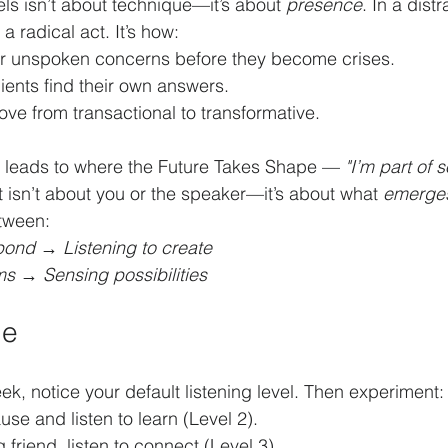
ls isn’t about technique—it’s about 
presence
. In a dist
a radical act. It’s how:
r unspoken concerns before they become crises.
ients find their own answers.
ve from transactional to transformative.
g leads to where the Future Takes Shape — 
"I’m part of 
It isn’t about you or the speaker—it’s about what 
emerge
etween:
spond
 → 
Listening to create
ms
 → 
Sensing possibilities
ge
ek, notice your default listening level. Then experiment:
use and listen to learn (Level 2).
 friend, listen to connect (Level 3).