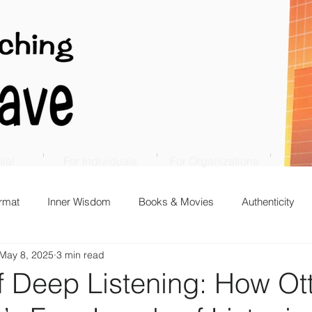
ial
For Individuals
For Organizations
rmat
Inner Wisdom
Books & Movies
Authenticity
May 8, 2025
3 min read
f Deep Listening: How Ot