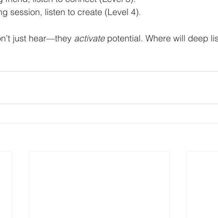
g session, listen to create (Level 4).
on’t just hear—they 
activate
 potential. Where will deep li