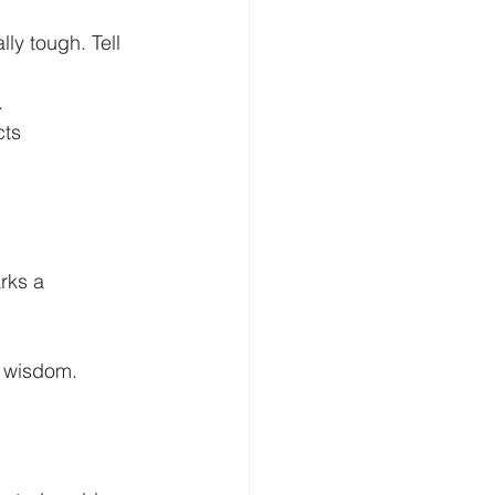
ly tough. Tell 
.
ts 
rks a 
ve wisdom.