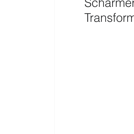
Scharmer’
Transfor