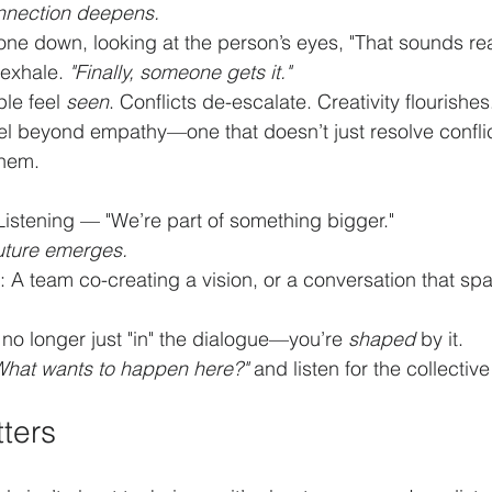
nnection deepens.
ne down, looking at the person’s eyes, "That sounds real
exhale. 
"Finally, someone gets it."
le feel 
seen
. Conflicts de-escalate. Creativity flourishes
vel beyond empathy—one that doesn’t just resolve conflic
them.
Listening — "We’re part of something bigger."
future emerges.
ke: A team co-creating a vision, or a conversation that spa
e no longer just "in" the dialogue—you’re 
shaped
 by it.
What wants to happen here?"
 and listen for the collecti
ters