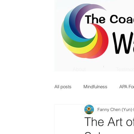
About
Testimon
All posts
Mindfulness
APA Fo
Fanny Chen (Yun)
Innovation
Transition
The Art o