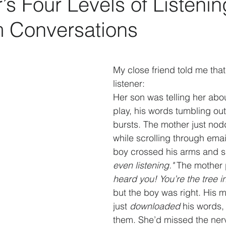
s Four Levels of Listenin
m Conversations
My close friend told me that
listener:
Her son was telling her abou
play, his words tumbling out
bursts. The mother just no
while scrolling through emai
boy crossed his arms and s
even listening." 
The mother
heard you! You’re the tree in
but the boy was right. His m
just 
downloaded
 his words,
them. She’d missed the nerv