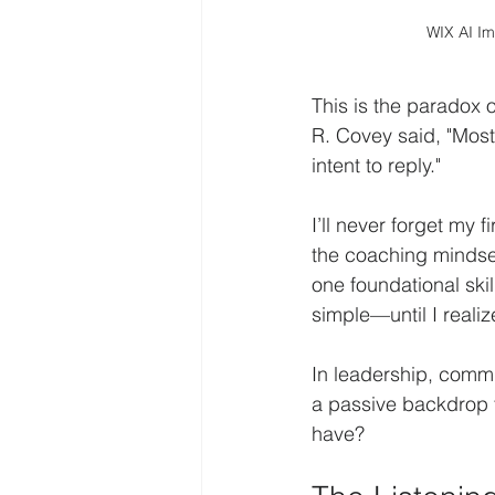
WIX AI I
This is the paradox of
R. Covey said, "Most 
intent to reply."
I’ll never forget my
the coaching mindse
one foundational skill
simple—until I realiz
In leadership, commu
a passive backdrop to
have?