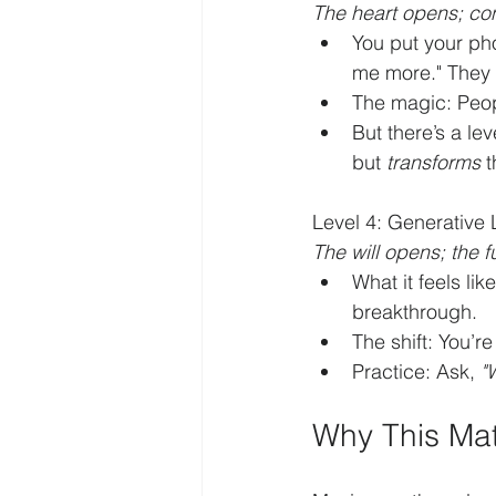
The heart opens; co
You put your pho
me more." They 
The magic: Peop
But there’s a le
but 
transforms
 
Level 4: Generative 
The will opens; the 
What it feels li
breakthrough.
The shift: You’r
Practice: Ask, 
"
Why This Mat