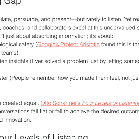
g Gap
culate, persuade, and present—but rarely to listen. Yet 
s, coaches, and collaborators excel at this undervalued s
’t just about absorbing information; it’s about:
ogical safety (
Google’s Project Aristotle
 found this is th
 teams).
n insights (Ever solved a problem just by letting someon
faster (People remember how you made them feel, not jus
is created equal. 
Otto Scharmer’s 
Four Levels of Listenin
ersations fall flat or fail to achieve the desired outcom
d innovation.
our Levels of Listening