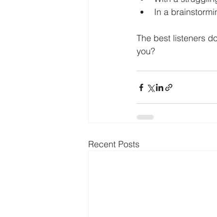
In a brainstormin
The best listeners d
you?
Recent Posts