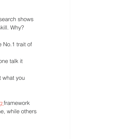
research shows 
kill. Why? 
e No.1 trait of 
e talk it 
t what you 
g
framework 
e, while others 