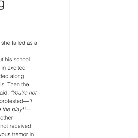
g
 she failed as a 
t his school 
 in excited 
dded along 
ls. Then the 
aid, 
"You’re not 
 protested—
"I 
 the play!"
—
other 
 not received 
ous tremor in 