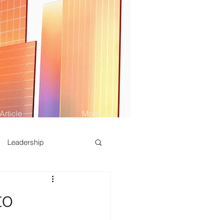
Article
More
Leadership
to