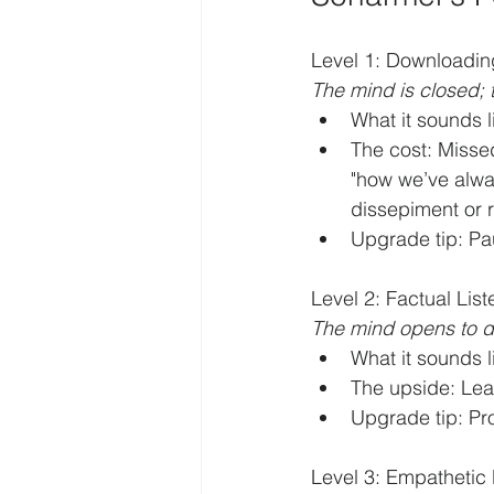
Level 1: Downloading
The mind is closed; t
What it sounds l
The cost: Misse
"how we’ve alwa
dissepiment or 
Upgrade tip: Pa
Level 2: Factual List
The mind opens to d
What it sounds l
The upside: Lear
Upgrade tip: Pr
Level 3: Empathetic L