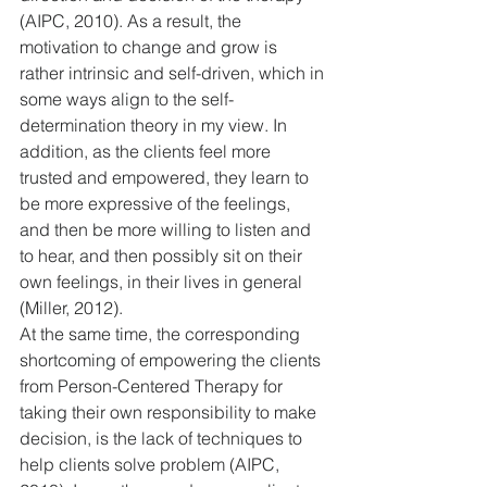
(AIPC, 2010). As a result, the 
motivation to change and grow is 
rather intrinsic and self-driven, which in 
some ways align to the self-
determination theory in my view. In 
addition, as the clients feel more 
trusted and empowered, they learn to 
be more expressive of the feelings, 
and then be more willing to listen and 
to hear, and then possibly sit on their 
own feelings, in their lives in general 
(Miller, 2012).
At the same time, the corresponding 
shortcoming of empowering the clients 
from Person-Centered Therapy for 
taking their own responsibility to make 
decision, is the lack of techniques to 
help clients solve problem (AIPC, 