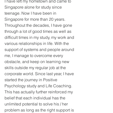
I have left my hometown and came to 
Singapore alone for study since 
teenage. Now I have been in 
Singapore for more than 20 years. 
Throughout the decades, I have gone 
through a lot of good times as well as 
difficult times in my study, my work and 
various relationships in life. With the 
support of systems and people around 
me, I manage to overcome every 
obstacle, and keep on learning new 
skills outside my regular job at the 
corporate world. Since last year, I have 
started the journey in Positive 
Psychology study and Life Coaching. 
This has actually further reinforced my 
belief that each individual has the 
unlimited potential to solve his / her 
problem as long as the right support is 