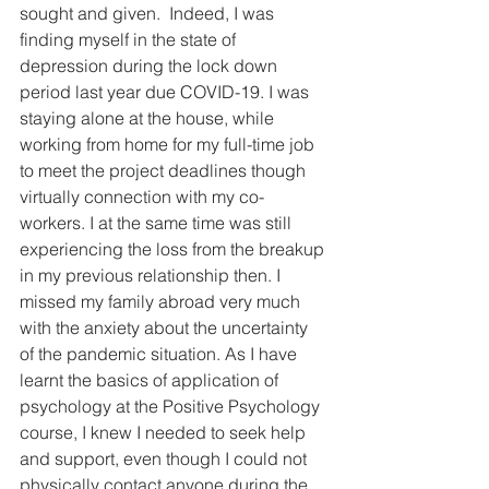
sought and given.  Indeed, I was 
finding myself in the state of 
depression during the lock down 
period last year due COVID-19. I was 
staying alone at the house, while 
working from home for my full-time job 
to meet the project deadlines though 
virtually connection with my co-
workers. I at the same time was still 
experiencing the loss from the breakup 
in my previous relationship then. I 
missed my family abroad very much 
with the anxiety about the uncertainty 
of the pandemic situation. As I have 
learnt the basics of application of 
psychology at the Positive Psychology 
course, I knew I needed to seek help 
and support, even though I could not 
physically contact anyone during the 