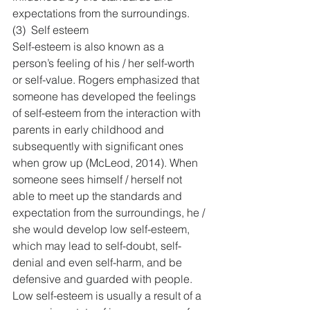
expectations from the surroundings.
(3)  Self esteem
Self-esteem is also known as a 
person’s feeling of his / her self-worth 
or self-value. Rogers emphasized that 
someone has developed the feelings 
of self-esteem from the interaction with 
parents in early childhood and 
subsequently with significant ones 
when grow up (McLeod, 2014). When 
someone sees himself / herself not 
able to meet up the standards and 
expectation from the surroundings, he / 
she would develop low self-esteem, 
which may lead to self-doubt, self-
denial and even self-harm, and be 
defensive and guarded with people. 
Low self-esteem is usually a result of a 