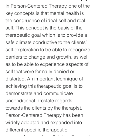
In Person-Centered Therapy, one of the 
key concepts is that mental health is 
the congruence of ideal-self and real-
self. This concept is the basis of the 
therapeutic goal which is to provide a 
safe climate conductive to the clients’ 
self-exploration to be able to recognize 
barriers to change and growth, as well 
as to be able to experience aspects of 
self that were formally denied or 
distorted. An important technique of 
achieving this therapeutic goal is to 
demonstrate and communicate 
unconditional prostate regards 
towards the clients by the therapist. 
Person-Centered Therapy has been 
widely adopted and expanded into 
different specific therapeutic 