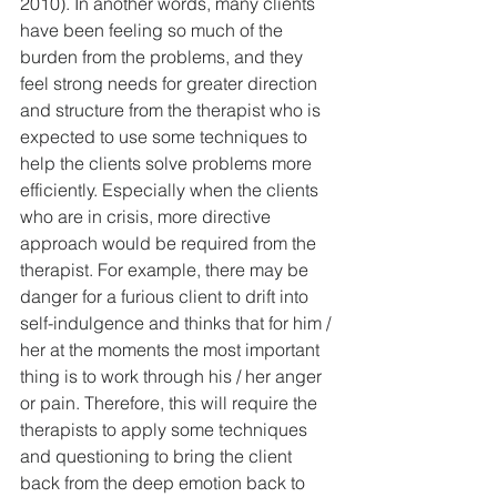
2010). In another words, many clients 
have been feeling so much of the 
burden from the problems, and they 
feel strong needs for greater direction 
and structure from the therapist who is 
expected to use some techniques to 
help the clients solve problems more 
efficiently. Especially when the clients 
who are in crisis, more directive 
approach would be required from the 
therapist. For example, there may be 
danger for a furious client to drift into 
self-indulgence and thinks that for him / 
her at the moments the most important 
thing is to work through his / her anger 
or pain. Therefore, this will require the 
therapists to apply some techniques 
and questioning to bring the client 
back from the deep emotion back to 