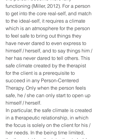
functioning (Miller, 2012). For a person 
to get into the core real-self, and match 
to the ideal-self, it requires a climate 
which is an atmosphere for the person 
to feel safe to bring out things they 
have never dared to even express to 
himself / herself, and to say things him / 
her has never dared to tell others. This 
safe climate created by the therapist 
for the client is a prerequisite to 
succeed in any Person-Centered 
Therapy. Only when the person feels 
safe, he / she can only start to open up 
himself / herself.
In particular, the safe climate is created 
in a therapeutic relationship, in which 
the focus is solely on the client for his / 
her needs. In the being time limited, 