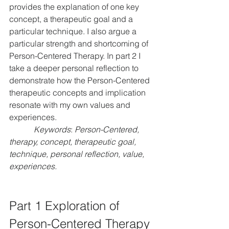
provides the explanation of one key 
concept, a therapeutic goal and a 
particular technique. I also argue a 
particular strength and shortcoming of 
Person-Centered Therapy. In part 2 I 
take a deeper personal reflection to 
demonstrate how the Person-Centered 
therapeutic concepts and implication 
resonate with my own values and 
experiences.
Keywords
: 
Person-Centered, 
therapy, concept, therapeutic goal, 
technique, personal reflection, value, 
experiences.
Part 1 Exploration of 
Person-Centered Therapy