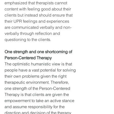
emphasized that therapists cannot 
content with feeling good about their 
clients but instead should ensure that 
their UPR feelings and experiences 
are communicated verbally and non-
verbally through reflection and 
questioning to the clien
ts.
One strength and one shortcoming of 
Person-Centered Therapy
The optimistic humanistic view is that 
people have a vast potential for solving 
their own problems given the right 
therapeutic environment. Therefore, 
one strength of the Person-Centered 
Therapy is that clients are given the 
empowerment to take an active stance 
and assume responsibility for the 
direction and decision of the therapy 