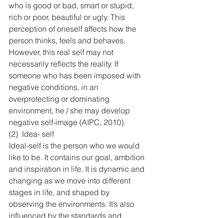
who is good or bad, smart or stupid, 
rich or poor, beautiful or ugly. This 
perception of oneself affects how the 
person thinks, feels and behaves. 
However, this real self may not 
necessarily reflects the reality. If 
someone who has been imposed with 
negative conditions, in an 
overprotecting or dominating 
environment, he / she may develop 
negative self-image (AIPC, 2010).
(2)  Idea- self
Ideal-self is the person who we would 
like to be. It contains our goal, ambition 
and inspiration in life. It is dynamic and 
changing as we move into different 
stages in life, and shaped by 
observing the environments. It’s also 
influenced by the standards and 