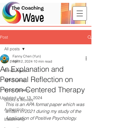
Post
All posts
Fanny Chen (Yun)
All posts
Apr 12, 2024
10 min read
An Explanation and
Mindfulness
Personal Reflection on
APA Format
Person-Centered Therapy
Inner Wisdom
Updated:
Apr 13, 2024
Books & Movies
This is an APA format paper which was 
Authenticity
written in 2021 during my study of the 
Application of Positive Psychology.
Leadership