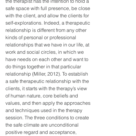
the therapist has the intention to hold a 
safe space with full presence, be close 
with the client, and allow the clients for 
self-explorations. Indeed, a therapeutic 
relationship is different from any other 
kinds of personal or professional 
relationships that we have in our life, at 
work and social circles, in which we 
have needs on each other and want to 
do things together in that particular 
relationship (Miller, 2012). To establish 
a safe therapeutic relationship with the 
clients, it starts with the therapy’s view 
of human nature, core beliefs and 
values, and then apply the approaches 
and techniques used in the therapy 
session. The three conditions to create 
the safe climate are unconditional 
positive regard and acceptance, 