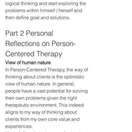
logical thinking and start exploring the 
problems within himself / herself and 
then define goal and solutions.
Part 2 Personal 
Reflections on Person-
Centered Therapy
View of human nature
In Person-Centered Therapy, the way of 
thinking about clients is the optimistic 
view of human nature. In general, 
people have a vast potential for solving 
their own problems given the right 
therapeutic environment. This indeed 
aligns to my way of thinking about 
clients from my own core value and 
experiences.