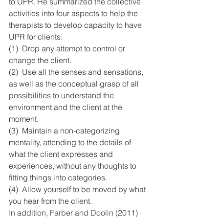
to UPR. He summarized the collective 
activities into four aspects to help the 
therapists to develop capacity to have 
UPR for clients:
(1)  Drop any attempt to control or 
change the client.
(2)  Use all the senses and sensations, 
as well as the conceptual grasp of all 
possibilities to understand the 
environment and the client at the 
moment.
(3)  Maintain a non-categorizing 
mentality, attending to the details of 
what the client expresses and 
experiences, without any thoughts to 
fitting things into categories.
(4)  Allow yourself to be moved by what 
you hear from the client.
In addition, 
Farber and Doolin (2011) 