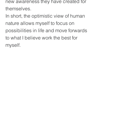
new awareness they have created for 
themselves.
In short, the optimistic view of human 
nature allows myself to focus on 
possibilities in life and move forwards 
to what I believe work the best for 
myself. 
Conversations of Person-Centered 
Therapy
The conversation in Person-Centered 
Therapy is to communicate trust, warm, 
safety, acceptance, care, 
understanding, openness and for the 
client’s self-exploration. The therapist is 
authentic and congruent in his / her 
way of use non-directive 
communication, and also sharing of 
reflection to the clients. Indeed, I think 