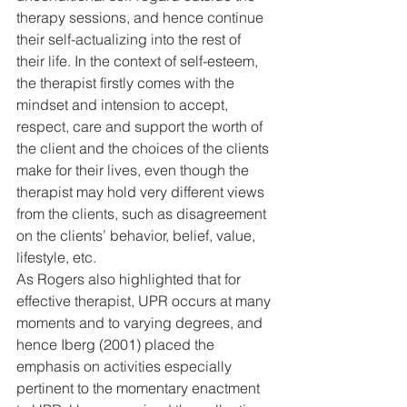
therapy sessions, and hence continue 
their self-actualizing into the rest of 
their life. In the context of self-esteem, 
the therapist firstly comes with the 
mindset and intension to accept, 
respect, care and support the worth of 
the client and the choices of the clients 
make for their lives, even though the 
therapist may hold very different views 
from the clients, such as disagreement 
on the clients’ behavior, belief, value, 
lifestyle, etc.
As Rogers also highlighted that for 
effective therapist, UPR occurs at many 
moments and to varying degrees, and 
hence Iberg (2001) placed the 
emphasis on activities especially 
pertinent to the momentary enactment 