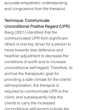
accurate empathetic understanding 
and congruence from the therapist.
Technique: Communicate 
Unconditional Positive Regard (UPR)
Iberg (2001) identified that the 
communicated UPR from significant 
others is one key driver for a person to 
move towards less defensive and 
healthier adjustment to decrease the 
conditions of worth and to increase 
unconditional self-regard. Therefore, to 
archive the therapeutic goal for 
providing a safe climate for the clients’ 
self-exploration, the therapist is 
required to communicate UPR to the 
client, and subsequently help the 
clients to carry the increased 
unconditional self-regard outside the 