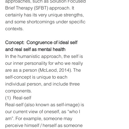
approaches, such as Solution Focused 
Brief Therapy (SFBT) approach. It 
certainly has its very unique strengths, 
and some shortcomings under specific 
contexts.
Concept:  Congruence of ideal self 
and real self as mental health
In the humanistic approach, the self is 
our inner personality for who we really 
are as a person (McLeod, 2014). The 
self-concept is unique to each 
individual person, and include three 
components.
(1)  Real-self
Real-self (also known as self-image) is 
our current view of oneself, as “who I 
am”. For example, someone may 
perceive himself / herself as someone 