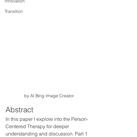
Innovation
Transition
by AI Bing Image Creator
Abstract
In this paper I explore into the Person-
Centered Therapy for deeper 
understanding and discussion. Part 1 