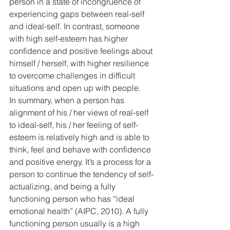
person in a state of incongruence of 
experiencing gaps between real-self 
and ideal-self. In contrast, someone 
with high self-esteem has higher 
confidence and positive feelings about 
himself / herself, with higher resilience 
to overcome challenges in difficult 
situations and open up with people.
In summary, when a person has 
alignment of his / her views of real-self 
to ideal-self, his / her feeling of self-
esteem is relatively high and is able to 
think, feel and behave with confidence 
and positive energy. It’s a process for a 
person to continue the tendency of self-
actualizing, and being a fully 
functioning person who has “ideal 
emotional health” (AIPC, 2010). A fully 
functioning person usually is a high 