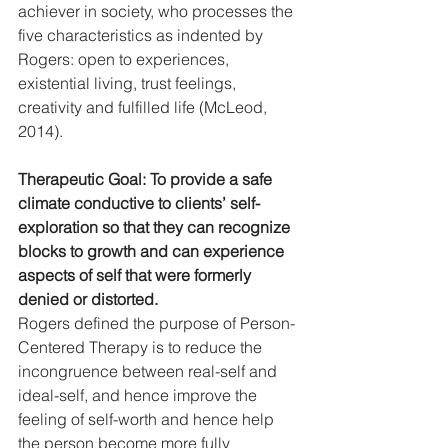
achiever in society, who processes the 
five characteristics as indented by 
Rogers: open to experiences, 
existential living, trust feelings, 
creativity and fulfilled life (McLeod, 
2014).
Therapeutic Goal: To provide a safe 
climate conductive to clients’ self-
exploration so that they can recognize 
blocks to growth and can experience 
aspects of self that were formerly 
denied or distorted.
Rogers defined the purpose of Person-
Centered Therapy is to reduce the 
incongruence between real-self and 
ideal-self, and hence improve the 
feeling of self-worth and hence help 
the person become more fully 