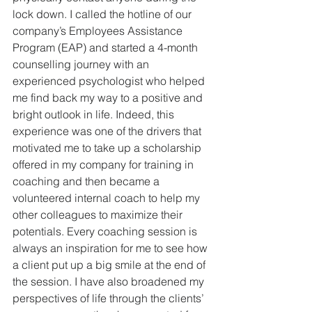
lock down. I called the hotline of our 
company’s Employees Assistance 
Program (EAP) and started a 4-month 
counselling journey with an 
experienced psychologist who helped 
me find back my way to a positive and 
bright outlook in life. Indeed, this 
experience was one of the drivers that 
motivated me to take up a scholarship 
offered in my company for training in 
coaching and then became a 
volunteered internal coach to help my 
other colleagues to maximize their 
potentials. Every coaching session is 
always an inspiration for me to see how 
a client put up a big smile at the end of 
the session. I have also broadened my 
perspectives of life through the clients’ 