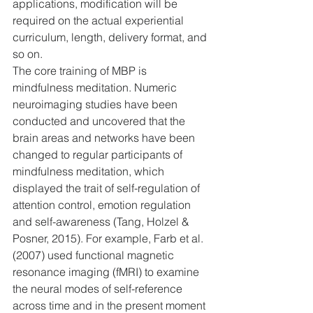
applications, modification will be 
required on the actual experiential 
curriculum, length, delivery format, and 
so on.
The core training of MBP is 
mindfulness meditation. Numeric 
neuroimaging studies have been 
conducted and uncovered that the 
brain areas and networks have been 
changed to regular participants of 
mindfulness meditation, which 
displayed the trait of self-regulation of 
attention control, emotion regulation 
and self-awareness (Tang, Holzel & 
Posner, 2015). For example, Farb et al. 
(2007) used functional magnetic 
resonance imaging (fMRI) to examine 
the neural modes of self-reference 
across time and in the present moment 