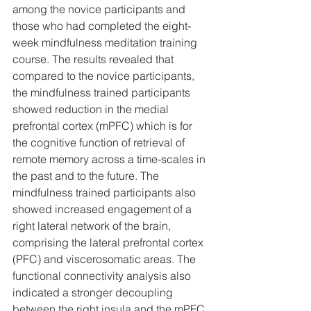
among the novice participants and 
those who had completed the eight-
week mindfulness meditation training 
course. The results revealed that 
compared to the novice participants, 
the mindfulness trained participants 
showed reduction in the medial 
prefrontal cortex (mPFC) which is for 
the cognitive function of retrieval of 
remote memory across a time-scales in 
the past and to the future. The 
mindfulness trained participants also 
showed increased engagement of a 
right lateral network of the brain, 
comprising the lateral prefrontal cortex 
(PFC) and viscerosomatic areas. The 
functional connectivity analysis also 
indicated a stronger decoupling 
between the right insula and the mPFC 