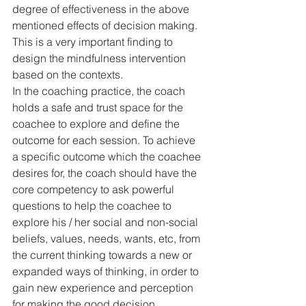
degree of effectiveness in the above 
mentioned effects of decision making. 
This is a very important finding to 
design the mindfulness intervention 
based on the contexts.
In the coaching practice, the coach 
holds a safe and trust space for the 
coachee to explore and define the 
outcome for each session. To achieve 
a specific outcome which the coachee 
desires for, the coach should have the 
core competency to ask powerful 
questions to help the coachee to 
explore his / her social and non-social 
beliefs, values, needs, wants, etc, from 
the current thinking towards a new or 
expanded ways of thinking, in order to 
gain new experience and perception 
for making the good decision. 