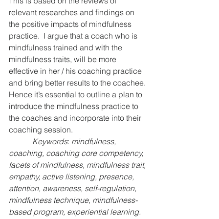
This is based on the reviews of 
relevant researches and findings on 
the positive impacts of mindfulness 
practice.  I argue that a coach who is 
mindfulness trained and with the 
mindfulness traits, will be more 
effective in her / his coaching practice 
and bring better results to the coachee. 
Hence it’s essential to outline a plan to 
introduce the mindfulness practice to 
the coaches and incorporate into their 
coaching session.
Keywords
: 
mindfulness, 
coaching, coaching core competency, 
facets of mindfulness, mindfulness trait, 
empathy, active listening, presence, 
attention, awareness, self-regulation, 
mindfulness technique, mindfulness-
based program, experiential learning.