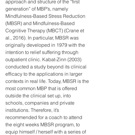
approach and structure of the “first 
generation” of MBP’s, namely 
Mindfulness-Based Stress Reduction 
(MBSR) and Mindfulness-Based 
Cognitive Therapy (MBCT) (Crane et 
al., 2016). In particular, MBSR was 
originally developed in 1979 with the 
intention to relief suffering through 
outpatient clinic. Kabat-Zinn (2003) 
conducted a study beyond its clinical 
efficacy to the applications in larger 
contexts in real life. Today, MBSR is the 
most common MBP that is offered 
outside the clinical set up, into 
schools, companies and private 
institutions. Therefore, it’s 
recommended for a coach to attend 
the eight weeks MBSR program, to 
equip himself / herself with a series of 