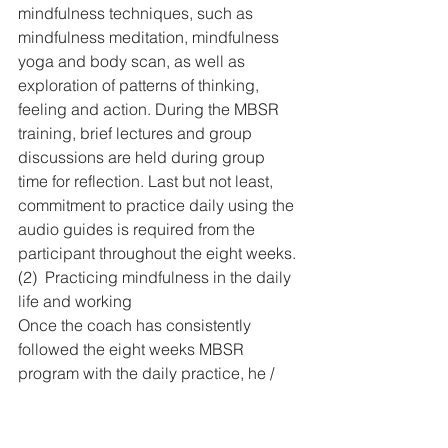
mindfulness techniques, such as 
mindfulness meditation, mindfulness 
yoga and body scan, as well as 
exploration of patterns of thinking, 
feeling and action. During the MBSR 
training, brief lectures and group 
discussions are held during group 
time for reflection. Last but not least, 
commitment to practice daily using the 
audio guides is required from the 
participant throughout the eight weeks.
(2)  Practicing mindfulness in the daily 
life and working
Once the coach has consistently 
followed the eight weeks MBSR 
program with the daily practice, he / 
she would have developed a daily 
routine into mindfulness practice. The 
coach can then further redesign the 