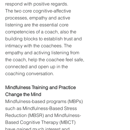
respond with positive regards.  
The two core cognitive-affective 
processes, empathy and active 
listening are the essential core 
competencies of a coach, also the 
building blocks to establish trust and 
intimacy with the coachees. The 
empathy and activing listening from 
the coach, help the coachee feel safe, 
connected and open up in the 
coaching conversation.
Mindfulness Training and Practice 
Change the Mind
Mindfulness-based programs (MBPs) 
such as Mindfulness-Based Stress 
Reduction (MBSR) and Mindfulness-
Based Cognitive Therapy (MBCT) 
have gained much interest and 