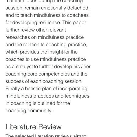
maintain focus during the coaching 
session, remain emotionally detached, 
and to teach mindfulness to coachees 
for developing resilience. This paper 
further review other relevant 
researches on mindfulness practice 
and the relation to coaching practice, 
which provides the insight for the 
coaches to use mindfulness practice 
as a catalyst to further develop his / her 
coaching core competencies and the 
success of each coaching session. 
Finally a holistic plan of incorporating 
mindfulness practices and techniques 
in coaching is outlined for the 
coaching community.
Literature Review
The selected literation reviews aim to 