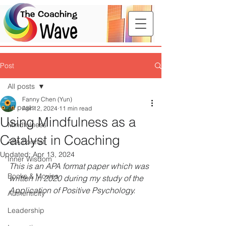
Post
All posts
Fanny Chen (Yun)
All posts
Apr 12, 2024
11 min read
Using Mindfulness as a
Mindfulness
Catalyst in Coaching
APA Format
Updated:
Apr 13, 2024
Inner Wisdom
This is an APA format paper which was 
Books & Movies
written in 2020 during my study of the 
Application of Positive Psychology.
Authenticity
Leadership