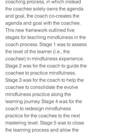
coaching process, in which instead 
the coachee solely owns the agenda 
and goal, the coach co-creates the 
agenda and goal with the coachee. 
This new framework outlined five 
stages for teaching mindfulness in the 
coach process. Stage 1 was to assess 
the level of the learner (i.e., the 
coachee) in mindfulness experience. 
Stage 2 was for the coach to guide the 
coachee to practice mindfulness. 
Stage 3 was for the coach to help the 
coachee to consolidate the evolve 
mindfulness practice along the 
learning journey. Stage 4 was for the 
coach to redesign mindfulness 
practice for the coachee to the next 
mastering level. Stage 5 was to close 
the learning process and allow the 