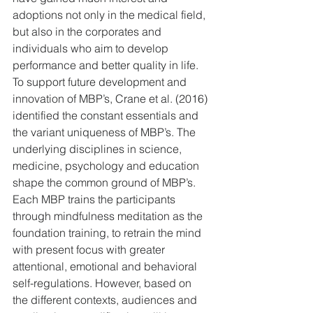
adoptions not only in the medical field, 
but also in the corporates and 
individuals who aim to develop 
performance and better quality in life. 
To support future development and 
innovation of MBP’s, Crane et al. (2016) 
identified the constant essentials and 
the variant uniqueness of MBP’s. The 
underlying disciplines in science, 
medicine, psychology and education 
shape the common ground of MBP’s. 
Each MBP trains the participants 
through mindfulness meditation as the 
foundation training, to retrain the mind 
with present focus with greater 
attentional, emotional and behavioral 
self-regulations. However, based on 
the different contexts, audiences and 