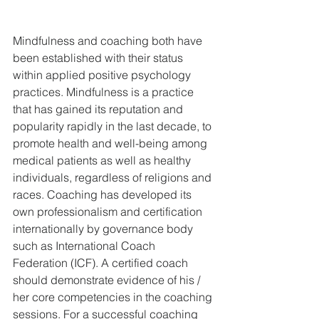
Mindfulness and coaching both have 
been established with their status 
within applied positive psychology 
practices. Mindfulness is a practice 
that has gained its reputation and 
popularity rapidly in the last decade, to 
promote health and well-being among 
medical patients as well as healthy 
individuals, regardless of religions and 
races. Coaching has developed its 
own professionalism and certification 
internationally by governance body 
such as International Coach 
Federation (ICF). A certified coach 
should demonstrate evidence of his / 
her core competencies in the coaching 
sessions. For a successful coaching 