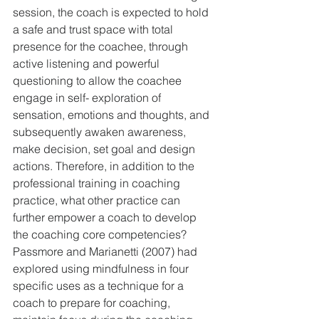
session, the coach is expected to hold 
a safe and trust space with total 
presence for the coachee, through 
active listening and powerful 
questioning to allow the coachee 
engage in self- exploration of 
sensation, emotions and thoughts, and 
subsequently awaken awareness, 
make decision, set goal and design 
actions. Therefore, in addition to the 
professional training in coaching 
practice, what other practice can 
further empower a coach to develop 
the coaching core competencies? 
Passmore and Marianetti (2007) had 
explored using mindfulness in four 
specific uses as a technique for a 
coach to prepare for coaching, 