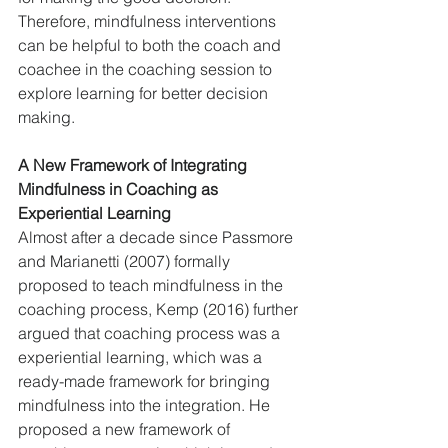
Therefore, mindfulness interventions 
can be helpful to both the coach and 
coachee in the coaching session to 
explore learning for better decision 
making.
A New Framework of Integrating 
Mindfulness in Coaching as 
Experiential Learning
Almost after a decade since Passmore 
and Marianetti (2007) formally 
proposed to teach mindfulness in the 
coaching process, Kemp (2016) further 
argued that coaching process was a 
experiential learning, which was a 
ready-made framework for bringing 
mindfulness into the integration. He 
proposed a new framework of 