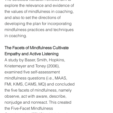
explore the relevance and evidence of 
the values of mindfulness in coaching, 
and also to set the directions of 
developing the plan for incorporating 
mindfulness practices and techniques 
in coaching.
The Facets of Mindfulness Cultivate 
Empathy and Active Listening
A study by Baser, Smith, Hopkins, 
Krietemeyer and Toney (2006), 
examined five self-assessment 
mindfulness questions (i.e., MAAS, 
FMI, KIMS, CAMS, MQ) and concluded 
the five facets of mindfulness, namely 
observe, act with aware, describe, 
nonjudge and nonreact. This created 
the Five-Facet Mindfulness 