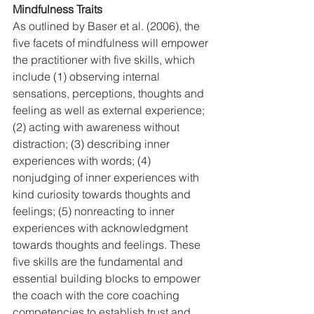
Mindfulness Traits
As outlined by Baser et al. (2006), the 
five facets of mindfulness will empower 
the practitioner with five skills, which 
include (1) observing internal 
sensations, perceptions, thoughts and 
feeling as well as external experience; 
(2) acting with awareness without 
distraction; (3) describing inner 
experiences with words; (4) 
nonjudging of inner experiences with 
kind curiosity towards thoughts and 
feelings; (5) nonreacting to inner 
experiences with acknowledgment 
towards thoughts and feelings. These 
five skills are the fundamental and 
essential building blocks to empower 
the coach with the core coaching 
competencies to establish trust and 