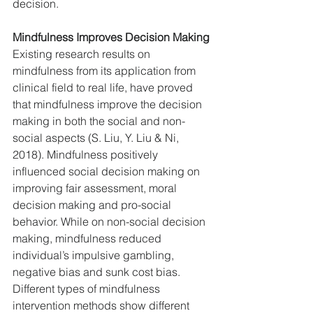
decision.
Mindfulness Improves Decision Making
Existing research results on 
mindfulness from its application from 
clinical field to real life, have proved 
that mindfulness improve the decision 
making in both the social and non-
social aspects (S. Liu, Y. Liu & Ni, 
2018). Mindfulness positively 
influenced social decision making on 
improving fair assessment, moral 
decision making and pro-social 
behavior. While on non-social decision 
making, mindfulness reduced 
individual’s impulsive gambling, 
negative bias and sunk cost bias. 
Different types of mindfulness 
intervention methods show different 