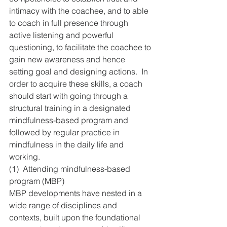
intimacy with the coachee, and to able 
to coach in full presence through 
active listening and powerful 
questioning, to facilitate the coachee to 
gain new awareness and hence 
setting goal and designing actions.  In 
order to acquire these skills, a coach 
should start with going through a 
structural training in a designated 
mindfulness-based program and 
followed by regular practice in 
mindfulness in the daily life and 
working.
(1)  Attending mindfulness-based 
program (MBP)
MBP developments have nested in a 
wide range of disciplines and 
contexts, built upon the foundational 