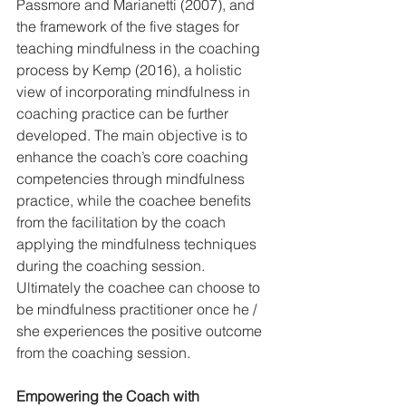
Passmore and Marianetti (2007), and 
the framework of the five stages for 
teaching mindfulness in the coaching 
process by Kemp (2016), a holistic 
view of incorporating mindfulness in 
coaching practice can be further 
developed. The main objective is to 
enhance the coach’s core coaching 
competencies through mindfulness 
practice, while the coachee benefits 
from the facilitation by the coach 
applying the mindfulness techniques 
during the coaching session. 
Ultimately the coachee can choose to 
be mindfulness practitioner once he / 
she experiences the positive outcome 
from the coaching session.
Empowering the Coach with 