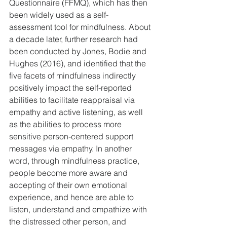
Questionnaire (FFMQ), which has then 
been widely used as a self-
assessment tool for mindfulness. About 
a decade later, further research had 
been conducted by Jones, Bodie and 
Hughes (2016), and identified that the 
five facets of mindfulness indirectly 
positively impact the self-reported 
abilities to facilitate reappraisal via 
empathy and active listening, as well 
as the abilities to process more 
sensitive person-centered support 
messages via empathy. In another 
word, through mindfulness practice, 
people become more aware and 
accepting of their own emotional 
experience, and hence are able to 
listen, understand and empathize with 
the distressed other person, and 