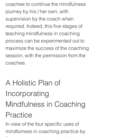
coachee to continue the mindfulness 
journey by his / her own, with 
supervision by the coach when 
required. Indeed, this five stages of 
teaching mindfulness in coaching 
process can be experimented out to 
maximize the success of the coaching 
session, with the permission from the 
coachee.
A Holistic Plan of 
Incorporating 
Mindfulness in Coaching 
Practice
In view of the four specific uses of 
mindfulness in coaching practice by 