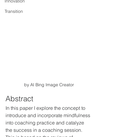
Innovation
Transition
by AI Bing Image Creator
Abstract
In this paper I explore the concept to 
introduce and incorporate mindfulness 
into coaching practice and catalyze 
the success in a coaching session. 