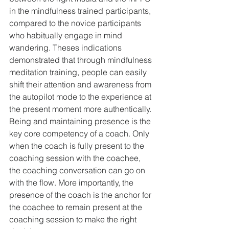
in the mindfulness trained participants, 
compared to the novice participants 
who habitually engage in mind 
wandering. Theses indications 
demonstrated that through mindfulness 
meditation training, people can easily 
shift their attention and awareness from 
the autopilot mode to the experience at 
the present moment more authentically.
Being and maintaining presence is the 
key core competency of a coach. Only 
when the coach is fully present to the 
coaching session with the coachee, 
the coaching conversation can go on 
with the flow. More importantly, the 
presence of the coach is the anchor for 
the coachee to remain present at the 
coaching session to make the right 